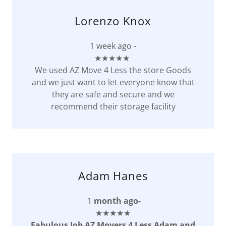
Lorenzo Knox
1 week ago -
★★★★★
We used AZ Move 4 Less the store Goods
and we just want to let everyone know that
they are safe and secure and we
recommend their storage facility
Adam Hanes
1
month ago-
★★★★★
Fabulous Job AZ Movers 4 Less Adam and