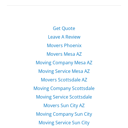
Get Quote
Leave A Review
Movers Phoenix
Movers Mesa AZ
Moving Company Mesa AZ
Moving Service Mesa AZ
Movers Scottsdale AZ
Moving Company Scottsdale
Moving Service Scottsdale
Movers Sun City AZ
Moving Company Sun City
Moving Service Sun City