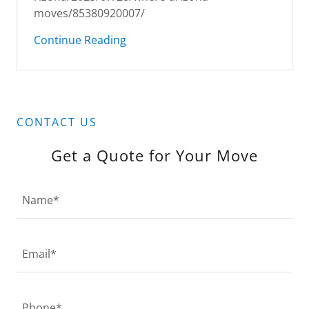
moves/85380920007/
Continue Reading
CONTACT US
Get a Quote for Your Move
Name*
Email*
Phone*