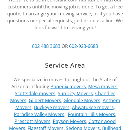
customers until the moving job is done. To get a free
quote, to arrange your moving service, or if you have
questions or special requests, just drop us a line. We
look forward to serving you!
602 488 3683
OR
602-923-6683
Service Area
We specialize in moves throughout the State of
Arizona including
Phoenix movers
,
Mesa movers
,
Scottsdale movers
,
Sun City Movers
,
Chandler
Movers
,
Gilbert Movers
,
Glendale Movers
,
Anthem
Movers
,
Buckeye movers
,
Ahwatukee movers
,
Paradise Valley Movers
,
Fountain Hills Movers
,
Prescott Movers
,
Payson Movers
,
Cottonwood
Movers
,
Flagstaff Movers
,
Sedona Movers
,
Bullhead