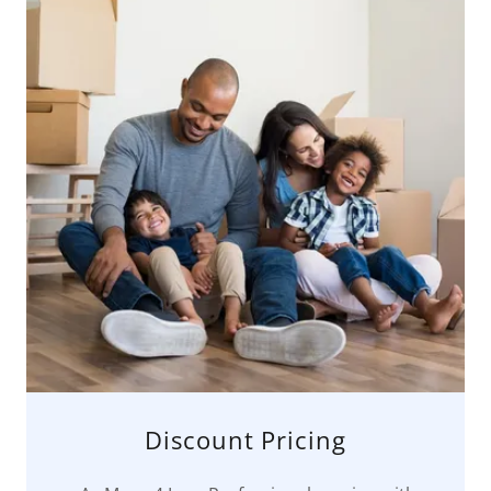
Discount Pricing