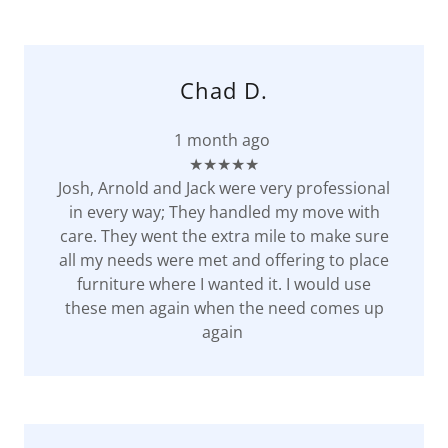
Chad D.
1 month ago
★★★★★
Josh, Arnold and Jack were very professional
in every way; They handled my move with
care. They went the extra mile to make sure
all my needs were met and offering to place
furniture where I wanted it. I would use
these men again when the need comes up
again