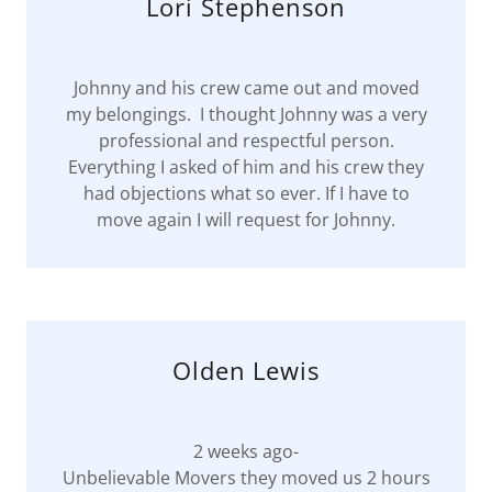
Lori Stephenson
Johnny and his crew came out and moved
my belongings. I thought Johnny was a very
professional and respectful person.
Everything I asked of him and his crew they
had objections what so ever. If I have to
move again I will request for Johnny.
Olden Lewis
2 weeks ago-
Unbelievable Movers they moved us 2 hours