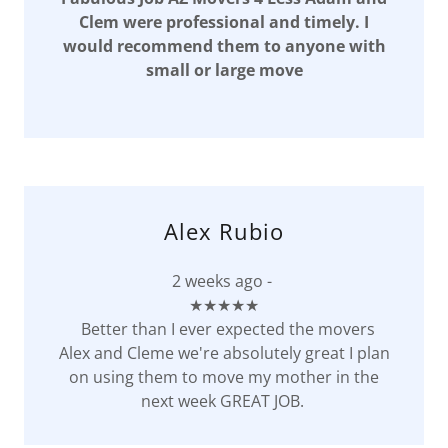
Clem were professional and timely. I
would recommend them to anyone with
small or large move
Alex Rubio
2 weeks ago -
★★★★★
Better than I ever expected the movers
Alex and Cleme we're absolutely great I plan
on using them to move my mother in the
next week GREAT JOB.