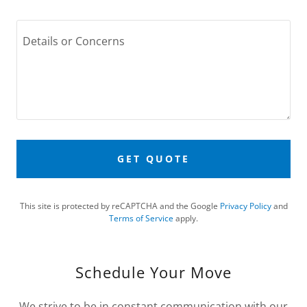
GET QUOTE
This site is protected by reCAPTCHA and the Google
Privacy Policy
and
Terms of Service
apply.
Schedule Your Move
We strive to be in constant communication with our