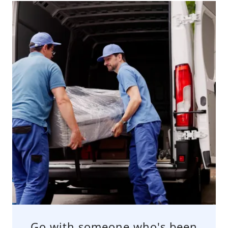
Go with someone who's been