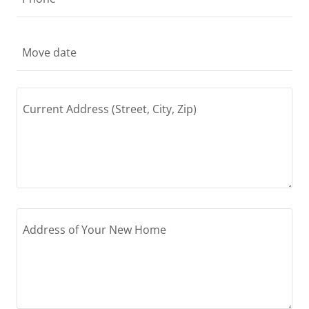
Move date