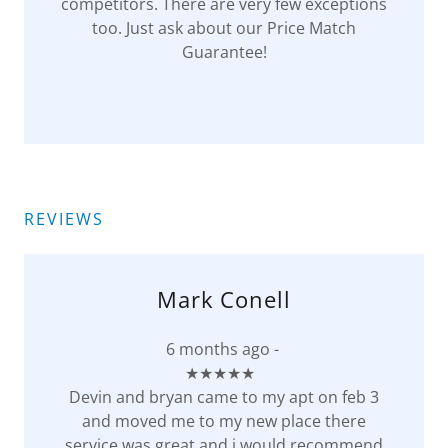
competitors. There are very few exceptions
too. Just ask about our Price Match
Guarantee!
REVIEWS
Mark Conell
6 months ago -
★★★★★
Devin and bryan came to my apt on feb 3
and moved me to my new place there
service was great and i would recommend