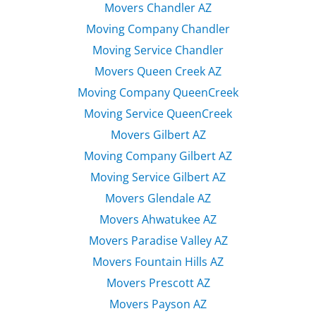
Movers Chandler AZ
Moving Company Chandler
Moving Service Chandler
Movers Queen Creek AZ
Moving Company QueenCreek
Moving Service QueenCreek
Movers Gilbert AZ
Moving Company Gilbert AZ
Moving Service Gilbert AZ
Movers Glendale AZ
Movers Ahwatukee AZ
Movers Paradise Valley AZ
Movers Fountain Hills AZ
Movers Prescott AZ
Movers Payson AZ