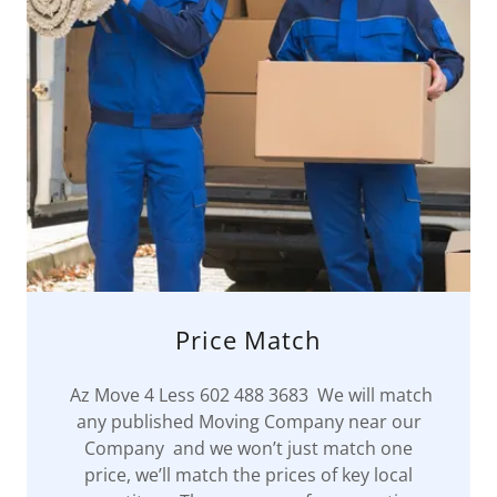
Price Match
Az Move 4 Less 602 488 3683 We will match
any published Moving Company near our
Company and we won’t just match one
price, we’ll match the prices of key local