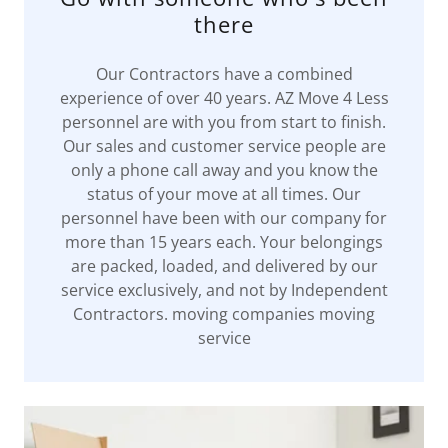
there
Our Contractors have a combined
experience of over 40 years. AZ Move 4 Less
personnel are with you from start to finish.
Our sales and customer service people are
only a phone call away and you know the
status of your move at all times. Our
personnel have been with our company for
more than 15 years each. Your belongings
are packed, loaded, and delivered by our
service exclusively, and not by Independent
Contractors. moving companies moving
service