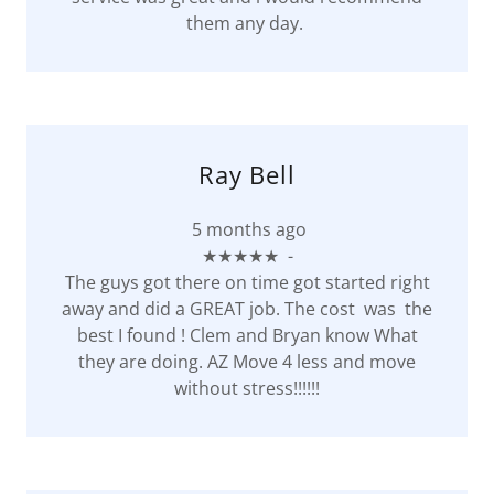
them any day.
Ray Bell
5 months ago
★★★★★ -
The guys got there on time got started right
away and did a GREAT job. The cost was the
best I found ! Clem and Bryan know What
they are doing. AZ Move 4 less and move
without stress!!!!!!