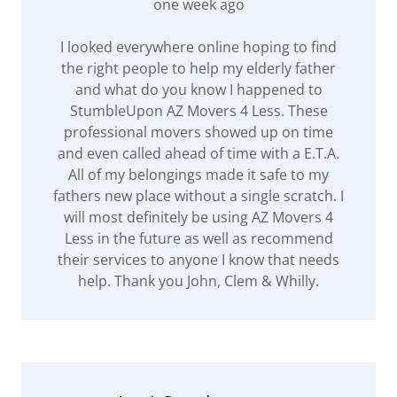
one week ago
I looked everywhere online hoping to find
the right people to help my elderly father
and what do you know I happened to
StumbleUpon AZ Movers 4 Less. These
professional movers showed up on time
and even called ahead of time with a E.T.A.
All of my belongings made it safe to my
fathers new place without a single scratch. I
will most definitely be using AZ Movers 4
Less in the future as well as recommend
their services to anyone I know that needs
help. Thank you John, Clem & Whilly.