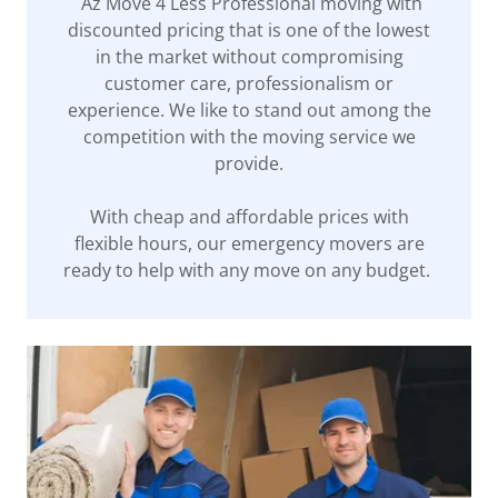
Az Move 4 Less Professional moving with
discounted pricing that is one of the lowest
in the market without compromising
customer care, professionalism or
experience. We like to stand out among the
competition with the moving service we
provide.
With cheap and affordable prices with
flexible hours, our emergency movers are
ready to help with any move on any budget.