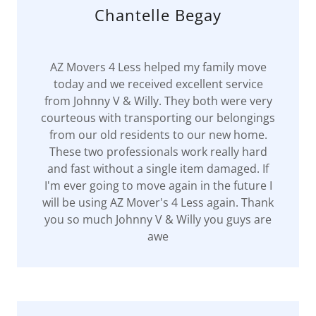
Chantelle Begay
AZ Movers 4 Less helped my family move
today and we received excellent service
from Johnny V & Willy. They both were very
courteous with transporting our belongings
from our old residents to our new home.
These two professionals work really hard
and fast without a single item damaged. If
I'm ever going to move again in the future I
will be using AZ Mover's 4 Less again. Thank
you so much Johnny V & Willy you guys are
awe