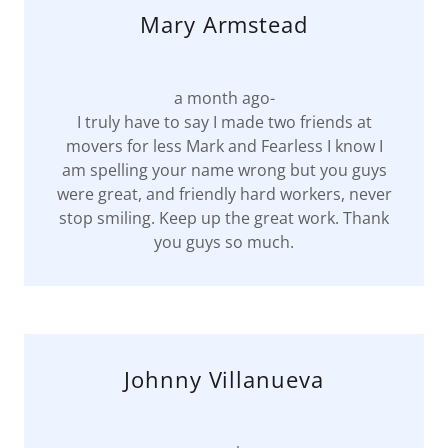
Mary Armstead
a month ago-
I truly have to say I made two friends at
movers for less Mark and Fearless I know I
am spelling your name wrong but you guys
were great, and friendly hard workers, never
stop smiling. Keep up the great work. Thank
you guys so much.
Johnny Villanueva