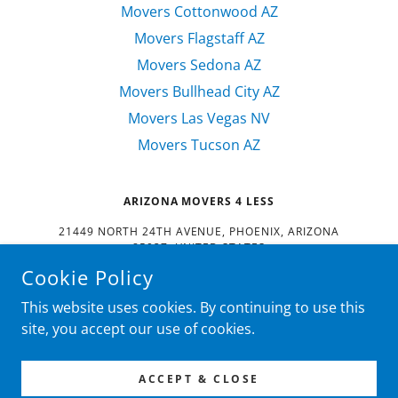
Movers Cottonwood AZ
Movers Flagstaff AZ
Movers Sedona AZ
Movers Bullhead City AZ
Movers Las Vegas NV
Movers Tucson AZ
ARIZONA MOVERS 4 LESS
21449 NORTH 24TH AVENUE, PHOENIX, ARIZONA
85027, UNITED STATES
Cookie Policy
602-488-3683
This website uses cookies. By continuing to use this
COPYRIGHT © 2022
ARIZONA MOVERS 4 LESS
- ALL RIGHTS
site, you accept our use of cookies.
RESERVED.
POWERED BY
ACCEPT & CLOSE