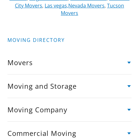
City Movers
,
Las vegas,Nevada Movers
,
Tucson
Movers
MOVING DIRECTORY
Movers
Moving and Storage
Moving Company
Commercial Moving