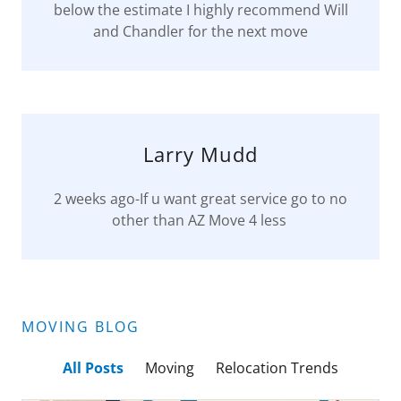
below the estimate I highly recommend Will
and Chandler for the next move
Larry Mudd
2 weeks ago-If u want great service go to no
other than AZ Move 4 less
MOVING BLOG
All Posts
Moving
Relocation Trends