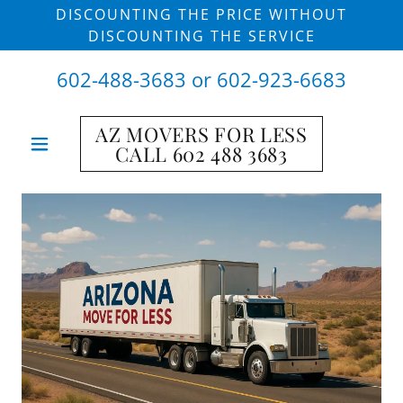
DISCOUNTING THE PRICE WITHOUT
DISCOUNTING THE SERVICE
602-488-3683
or
602-923-6683
AZ MOVERS FOR LESS
CALL 602 488 3683