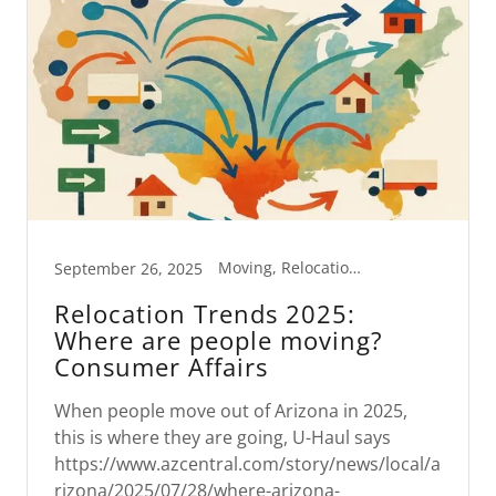
Moving, Relocation Trends
September 26, 2025
Relocation Trends 2025:
Where are people moving?
Consumer Affairs
When people move out of Arizona in 2025,
this is where they are going, U-Haul says
https://www.azcentral.com/story/news/local/a
rizona/2025/07/28/where-arizona-