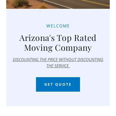
WELCOME
Arizona's Top Rated
Moving Company
DISCOUNTING THE PRICE WITHOUT DISCOUNTING
THE SERVICE.
GET QUOTE